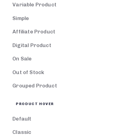
Variable Product
Simple
Affiliate Product
Digital Product
On Sale
Out of Stock
Grouped Product
PRODUCT HOVER
Default
Classic