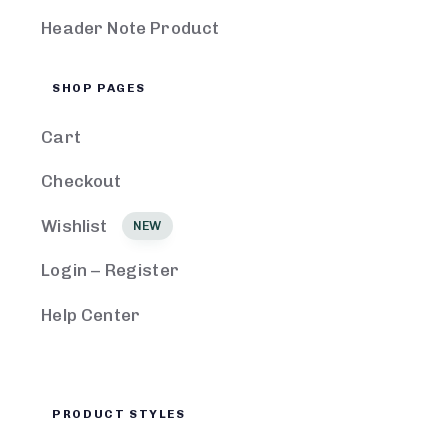
Header Note Product
SHOP PAGES
Cart
Checkout
Wishlist
NEW
Login – Register
Help Center
PRODUCT STYLES