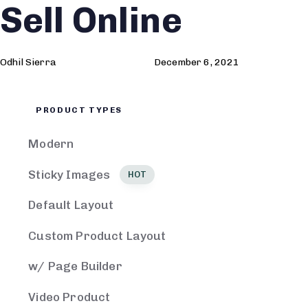
Sell Online
Author
Published
Published
on:
in:
Odhil Sierra
December 6, 2021
PRODUCT TYPES
Modern
Sticky Images
HOT
Default Layout
Custom Product Layout
w/ Page Builder
Video Product