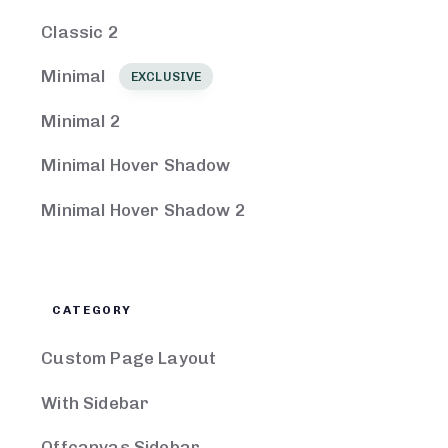
Classic 2
Minimal
EXCLUSIVE
Minimal 2
Minimal Hover Shadow
Minimal Hover Shadow 2
CATEGORY
Custom Page Layout
With Sidebar
Offcanvas Sidebar