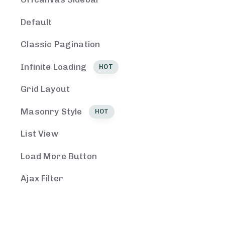
Default
Classic Pagination
Infinite Loading
HOT
Grid Layout
Masonry Style
HOT
List View
Load More Button
Ajax Filter