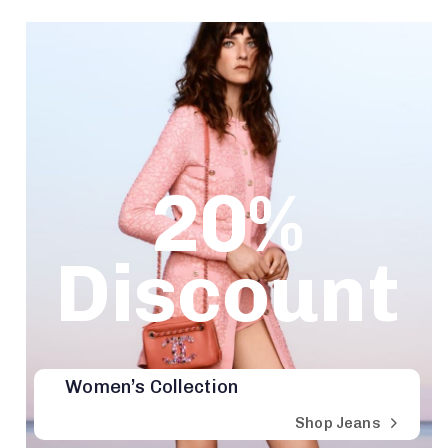
20%
Discount
Women’s Collection
Shop Jeans