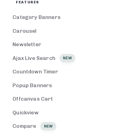
FEATURES
Category Banners
Carousel
Newsletter
Ajax Live Search
NEW
Countdown Timer
Popup Banners
Offcanvas Cart
Quickview
Compare
NEW