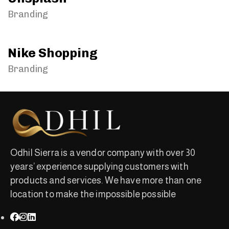
Branding
Nike Shopping
Branding
Odhil Sierra is a vendor company with over 30
years’ experience supplying customers with
products and services. We have more than one
location to make the impossible possible