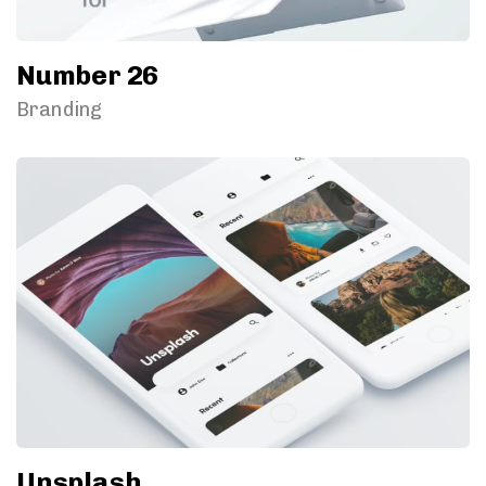
Number 26
Branding
Unsplash