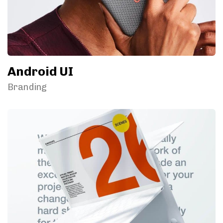
Android UI
Branding