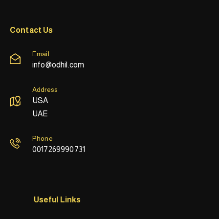
Contact Us
Email
info@odhil.com
Address
USA
UAE
Phone
0017269990731
Useful Links