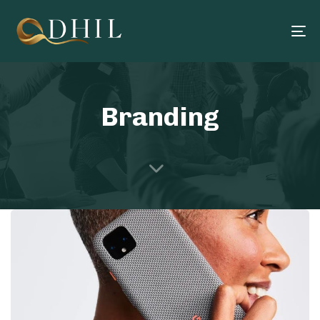
To
na
Branding