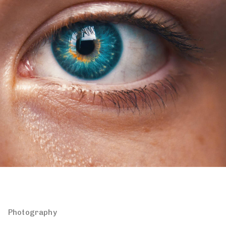
Photography