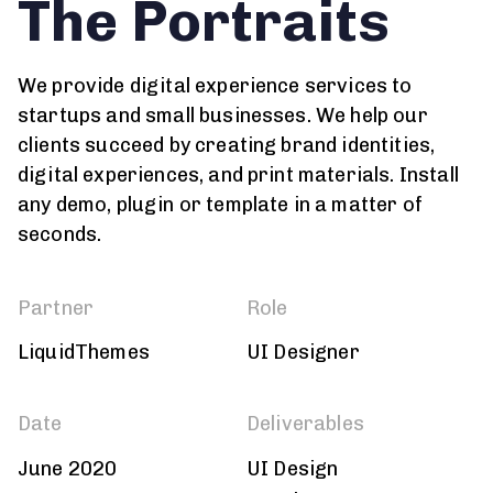
The Portraits
We provide digital experience services to
startups and small businesses. We help our
clients succeed by creating brand identities,
digital experiences, and print materials. Install
any demo, plugin or template in a matter of
seconds.
Partner
Role
LiquidThemes
UI Designer
Date
Deliverables
June 2020
UI Design