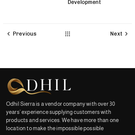
Development
Previous
Next
Odhil Sierra is a vendor company with over 30
years’ experience supplying customers with
products and services. We have more than one
location to make the impossible possible