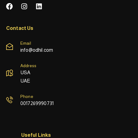
Contact Us
Email
info@odhil.com
Address
USA
UAE
Phone
0017269990731
Useful Links