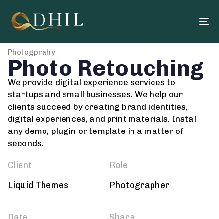
To
na
Photogprahy
Photo Retouching
We provide digital experience services to
startups and small businesses. We help our
clients succeed by creating brand identities,
digital experiences, and print materials. Install
any demo, plugin or template in a matter of
seconds.
Client
Role
Liquid Themes
Photographer
Date
Share