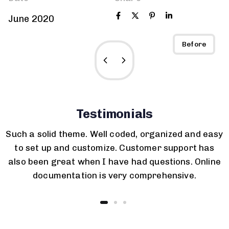
June 2020
After
Before
Testimonials
Such a solid theme. Well coded, organized and easy
to set up and customize. Customer support has
also been great when I have had questions. Online
documentation is very comprehensive.