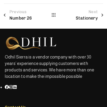
Previous
Next
Number 26
Stationery
Odhil Sierra is a vendor company with over 30
years’ experience supplying customers with
products and services. We have more than one
location to make the impossible possible