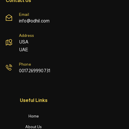
Contact Us
Email
info@odhil.com
Address
USA
UAE
Phone
0017269990731
Useful Links
Home
About Us